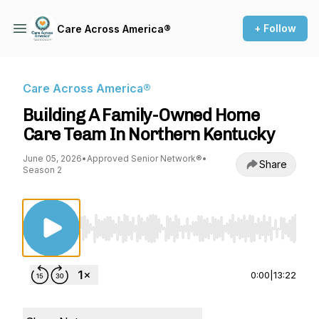
+ Follow
Care Across America®
Care Across America®
Building A Family-Owned Home
Care Team In Northern Kentucky
June 05, 2026
•
Approved Senior Network®
•
Share
Season 2
Use Left/Right to seek, Home/End to jump to st
0:00
|
13:22