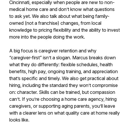
Cincinnati, especially when people are new to non-
medical home care and don’t know what questions
to ask yet. We also talk about what being family-
owned (not a franchise) changes, from local
knowledge to pricing flexibility and the ability to invest
more into the people doing the work.
A big focus is caregiver retention and why
“caregiver-first” isn’t a slogan. Marcus breaks down
what they do differently: flexible schedules, health
benefits, high pay, ongoing training, and appreciation
that’s specific and timely. We also get practical about
hiring, including the standard they won’t compromise
on: character. Skills can be trained, but compassion
can’t. If you’re choosing a home care agency, hiring
caregivers, or supporting aging parents, you’ll leave
with a clearer lens on what quality care at home really
looks like.