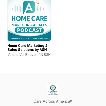
Home Care Marketing &
Sales Solutions by ASN
Valerie VanBooven RN BSN
Care Across America®