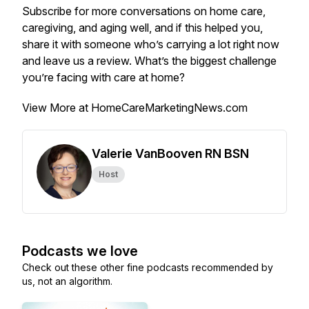
Subscribe for more conversations on home care,
caregiving, and aging well, and if this helped you,
share it with someone who’s carrying a lot right now
and leave us a review. What’s the biggest challenge
you’re facing with care at home?
View More at HomeCareMarketingNews.com
Valerie VanBooven RN BSN
Host
Podcasts we love
Check out these other fine podcasts recommended by
us, not an algorithm.