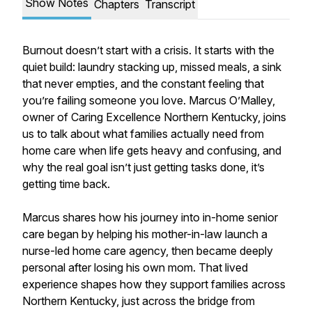
Show Notes
Chapters
Transcript
Burnout doesn’t start with a crisis. It starts with the
quiet build: laundry stacking up, missed meals, a sink
that never empties, and the constant feeling that
you’re failing someone you love. Marcus O’Malley,
owner of Caring Excellence Northern Kentucky, joins
us to talk about what families actually need from
home care when life gets heavy and confusing, and
why the real goal isn’t just getting tasks done, it’s
getting time back.
Marcus shares how his journey into in-home senior
care began by helping his mother-in-law launch a
nurse-led home care agency, then became deeply
personal after losing his own mom. That lived
experience shapes how they support families across
Northern Kentucky, just across the bridge from