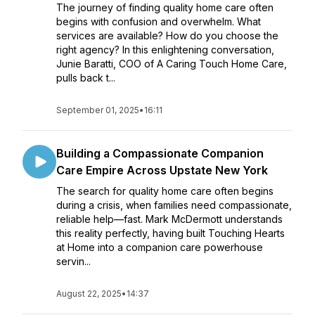
The journey of finding quality home care often
begins with confusion and overwhelm. What
services are available? How do you choose the
right agency? In this enlightening conversation,
Junie Baratti, COO of A Caring Touch Home Care,
pulls back t...
September 01, 2025
•
16:11
Building a Compassionate Companion
Care Empire Across Upstate New York
The search for quality home care often begins
during a crisis, when families need compassionate,
reliable help—fast. Mark McDermott understands
this reality perfectly, having built Touching Hearts
at Home into a companion care powerhouse
servin...
August 22, 2025
•
14:37