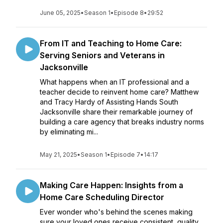
June 05, 2025
•
Season 1
•
Episode 8
•
29:52
From IT and Teaching to Home Care:
Serving Seniors and Veterans in
Jacksonville
What happens when an IT professional and a
teacher decide to reinvent home care? Matthew
and Tracy Hardy of Assisting Hands South
Jacksonville share their remarkable journey of
building a care agency that breaks industry norms
by eliminating mi...
May 21, 2025
•
Season 1
•
Episode 7
•
14:17
Making Care Happen: Insights from a
Home Care Scheduling Director
Ever wonder who's behind the scenes making
sure your loved ones receive consistent, quality