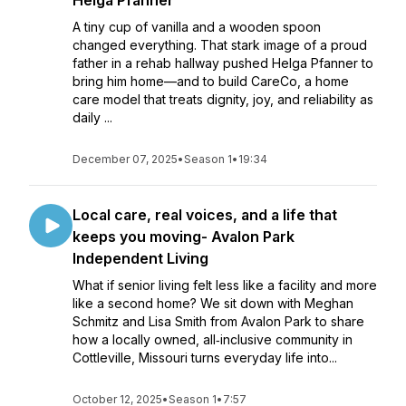
Helga Pfanner
A tiny cup of vanilla and a wooden spoon
changed everything. That stark image of a proud
father in a rehab hallway pushed Helga Pfanner to
bring him home—and to build CareCo, a home
care model that treats dignity, joy, and reliability as
daily ...
December 07, 2025
•
Season 1
•
19:34
Local care, real voices, and a life that
keeps you moving- Avalon Park
Independent Living
What if senior living felt less like a facility and more
like a second home? We sit down with Meghan
Schmitz and Lisa Smith from Avalon Park to share
how a locally owned, all‑inclusive community in
Cottleville, Missouri turns everyday life into...
October 12, 2025
•
Season 1
•
7:57