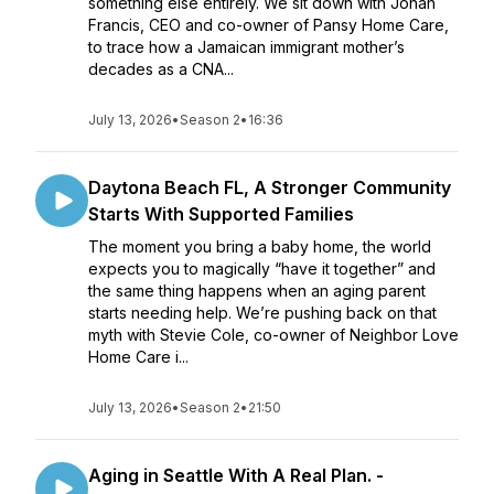
something else entirely. We sit down with Jonah
Francis, CEO and co-owner of Pansy Home Care,
to trace how a Jamaican immigrant mother’s
decades as a CNA...
July 13, 2026
•
Season 2
•
16:36
Daytona Beach FL, A Stronger Community
Starts With Supported Families
The moment you bring a baby home, the world
expects you to magically “have it together” and
the same thing happens when an aging parent
starts needing help. We’re pushing back on that
myth with Stevie Cole, co-owner of Neighbor Love
Home Care i...
July 13, 2026
•
Season 2
•
21:50
Aging in Seattle With A Real Plan. -