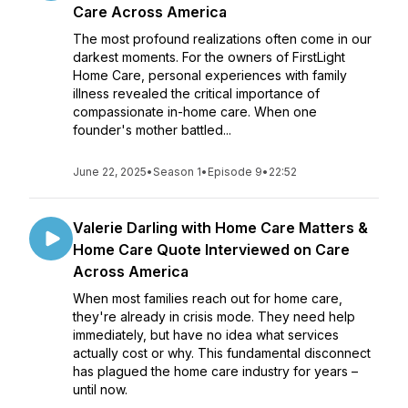
Care Across America
The most profound realizations often come in our
darkest moments. For the owners of FirstLight
Home Care, personal experiences with family
illness revealed the critical importance of
compassionate in-home care. When one
founder's mother battled...
June 22, 2025
•
Season 1
•
Episode 9
•
22:52
Valerie Darling with Home Care Matters &
Home Care Quote Interviewed on Care
Across America
When most families reach out for home care,
they're already in crisis mode. They need help
immediately, but have no idea what services
actually cost or why. This fundamental disconnect
has plagued the home care industry for years –
until now.