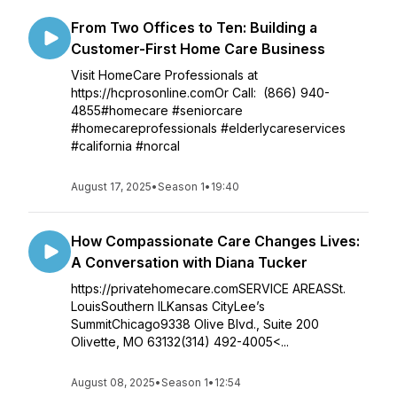
From Two Offices to Ten: Building a
Customer-First Home Care Business
Visit HomeCare Professionals at
https://hcprosonline.comOr Call: (866) 940-
4855#homecare #seniorcare
#homecareprofessionals #elderlycareservices
#california #norcal
August 17, 2025
•
Season 1
•
19:40
How Compassionate Care Changes Lives:
A Conversation with Diana Tucker
https://privatehomecare.comSERVICE AREASSt.
LouisSouthern ILKansas CityLee’s
SummitChicago9338 Olive Blvd., Suite 200
Olivette, MO 63132(314) 492-4005<...
August 08, 2025
•
Season 1
•
12:54