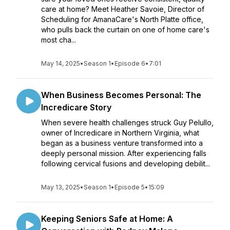
care at home? Meet Heather Savoie, Director of
Scheduling for AmanaCare's North Platte office,
who pulls back the curtain on one of home care's
most cha...
May 14, 2025
•
Season 1
•
Episode 6
•
7:01
When Business Becomes Personal: The
Incredicare Story
When severe health challenges struck Guy Pelullo,
owner of Incredicare in Northern Virginia, what
began as a business venture transformed into a
deeply personal mission. After experiencing falls
following cervical fusions and developing debilit...
May 13, 2025
•
Season 1
•
Episode 5
•
15:09
Keeping Seniors Safe at Home: A