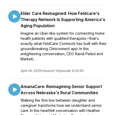
Elder Care Reimagined: How Feldcare's
Therapy Network Is Supporting America's
Aging Population
Imagine an Uber-like system for connecting home
health patients with qualified therapists—that's
exactly what FeldCare Connects has built with their
groundbreaking Cliniconnect app. In this
enlightening conversation, CEO Randi Peled and
Marketi...
April 09, 2025
•
Season 1
•
Episode 2
•
20:50
AmanaCare: Reimagining Senior Support
Across Nebraska's Rural Communities
Walking the fine line between daughter and
caregiver transforms how we understand senior
care. In this heartfelt conversation with Heather