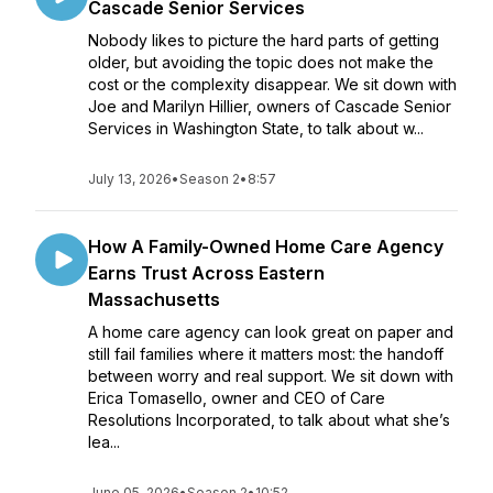
Cascade Senior Services
Nobody likes to picture the hard parts of getting
older, but avoiding the topic does not make the
cost or the complexity disappear. We sit down with
Joe and Marilyn Hillier, owners of Cascade Senior
Services in Washington State, to talk about w...
July 13, 2026
•
Season 2
•
8:57
How A Family-Owned Home Care Agency
Earns Trust Across Eastern
Massachusetts
A home care agency can look great on paper and
still fail families where it matters most: the handoff
between worry and real support. We sit down with
Erica Tomasello, owner and CEO of Care
Resolutions Incorporated, to talk about what she’s
lea...
June 05, 2026
•
Season 2
•
10:52