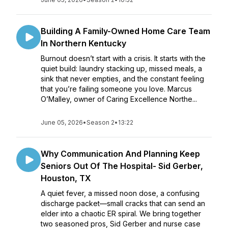
Building A Family-Owned Home Care Team
In Northern Kentucky
Burnout doesn’t start with a crisis. It starts with the
quiet build: laundry stacking up, missed meals, a
sink that never empties, and the constant feeling
that you’re failing someone you love. Marcus
O’Malley, owner of Caring Excellence Northe...
June 05, 2026
•
Season 2
•
13:22
Why Communication And Planning Keep
Seniors Out Of The Hospital- Sid Gerber,
Houston, TX
A quiet fever, a missed noon dose, a confusing
discharge packet—small cracks that can send an
elder into a chaotic ER spiral. We bring together
two seasoned pros, Sid Gerber and nurse case