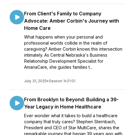
From Client's Family to Company
Advocate: Amber Corbin's Journey with
Home Care
What happens when your personal and
professional worlds collide in the realm of
caregiving? Amber Corbin knows this intersection
intimately. As Central Nebraska's Business
Relationship Development Specialist for
AmanaCare, she guides families t...
July 31, 2025
•
Season 1
•
21:01
From Brooklyn to Beyond: Building a 39-
Year Legacy in Home Healthcare
Ever wonder what it takes to build a healthcare
company that truly cares? Stephen Sternbach,
President and CEO of Star MultiCare, shares the
remarkable journey that began 39 years ago with