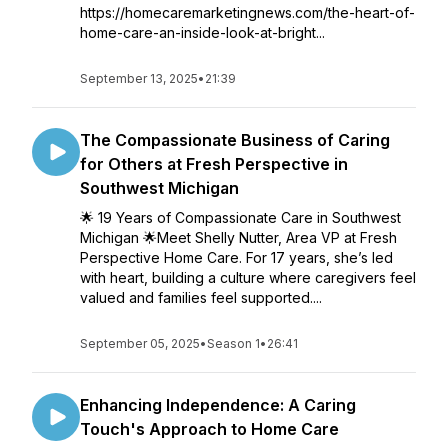
https://homecaremarketingnews.com/the-heart-of-
home-care-an-inside-look-at-bright...
September 13, 2025
•
21:39
The Compassionate Business of Caring
for Others at Fresh Perspective in
Southwest Michigan
🌟 19 Years of Compassionate Care in Southwest
Michigan 🌟Meet Shelly Nutter, Area VP at Fresh
Perspective Home Care. For 17 years, she’s led
with heart, building a culture where caregivers feel
valued and families feel supported....
September 05, 2025
•
Season 1
•
26:41
Enhancing Independence: A Caring
Touch's Approach to Home Care