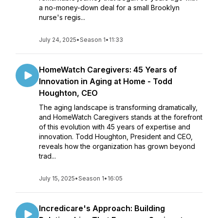
a no-money-down deal for a small Brooklyn
nurse's regis...
July 24, 2025
•
Season 1
•
11:33
HomeWatch Caregivers: 45 Years of
Innovation in Aging at Home - Todd
Houghton, CEO
The aging landscape is transforming dramatically,
and HomeWatch Caregivers stands at the forefront
of this evolution with 45 years of expertise and
innovation. Todd Houghton, President and CEO,
reveals how the organization has grown beyond
trad...
July 15, 2025
•
Season 1
•
16:05
Incredicare's Approach: Building