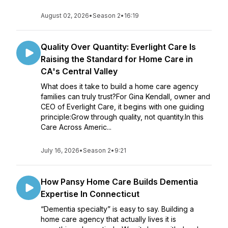
August 02, 2026
•
Season 2
•
16:19
Quality Over Quantity: Everlight Care Is
Raising the Standard for Home Care in
CA's Central Valley
What does it take to build a home care agency
families can truly trust?For Gina Kendall, owner and
CEO of Everlight Care, it begins with one guiding
principle:Grow through quality, not quantity.In this
Care Across Americ...
July 16, 2026
•
Season 2
•
9:21
How Pansy Home Care Builds Dementia
Expertise In Connecticut
“Dementia specialty” is easy to say. Building a
home care agency that actually lives it is