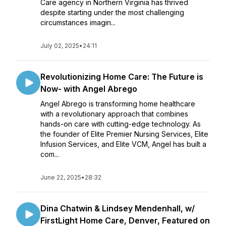
Care agency in Northern Virginia has thrived
despite starting under the most challenging
circumstances imagin...
July 02, 2025
•
24:11
Revolutionizing Home Care: The Future is
Now- with Angel Abrego
Angel Abrego is transforming home healthcare
with a revolutionary approach that combines
hands-on care with cutting-edge technology. As
the founder of Elite Premier Nursing Services, Elite
Infusion Services, and Elite VCM, Angel has built a
com...
June 22, 2025
•
28:32
Dina Chatwin & Lindsey Mendenhall, w/
FirstLight Home Care, Denver, Featured on