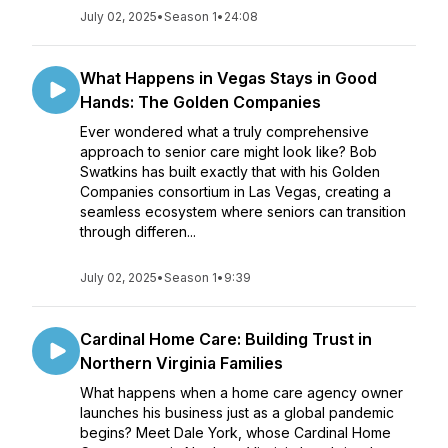
July 02, 2025
•
Season 1
•
24:08
What Happens in Vegas Stays in Good
Hands: The Golden Companies
Ever wondered what a truly comprehensive
approach to senior care might look like? Bob
Swatkins has built exactly that with his Golden
Companies consortium in Las Vegas, creating a
seamless ecosystem where seniors can transition
through differen...
July 02, 2025
•
Season 1
•
9:39
Cardinal Home Care: Building Trust in
Northern Virginia Families
What happens when a home care agency owner
launches his business just as a global pandemic
begins? Meet Dale York, whose Cardinal Home