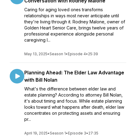
Conversation with Rodney Malone
Caring for aging loved ones transforms
relationships in ways most never anticipate until
they're living through it. Rodney Malone, owner of
Golden Heart Senior Care, brings twelve years of
professional experience alongside personal
caregiving l...
May 13, 2025
•
Season 1
•
Episode 4
•
25:39
Planning Ahead: The Elder Law Advantage
with Bill Nolan
What's the difference between elder law and
estate planning? According to attorney Bill Nolan,
it's about timing and focus. While estate planning
looks toward what happens after death, elder law
concentrates on protecting assets and ensuring
pr...
April 19, 2025
•
Season 1
•
Episode 3
•
27:35