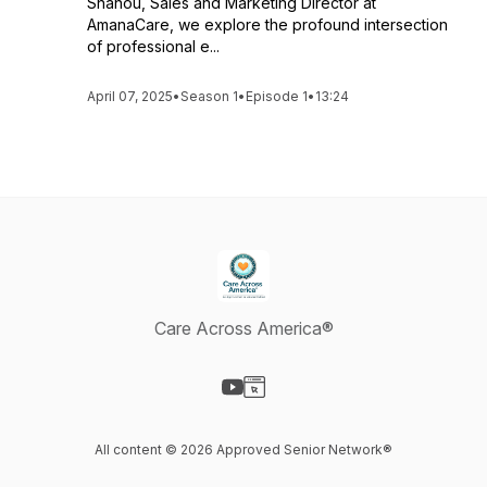
Shanou, Sales and Marketing Director at
AmanaCare, we explore the profound intersection
of professional e...
April 07, 2025
•
Season 1
•
Episode 1
•
13:24
Care Across America®
Visit our YouTube page
Visit our Website page
All content © 2026 Approved Senior Network®