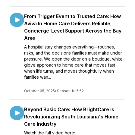
From Trigger Event to Trusted Care: How
Aviva In Home Care Delivers Reliable,
Concierge-Level Support Across the Bay
Area
A hospital stay changes everything—routines,
risks, and the decisions families must make under
pressure. We open the door on a boutique, white-
glove approach to home care that moves fast
when life turns, and moves thoughtfully when
families wan...
October 05, 2025
•
Season 1
•
15:52
Beyond Basic Care: How BrightCare Is
Revolutionizing South Louisiana's Home
Care Industry
Watch the full video here: