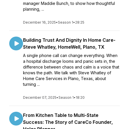
manager Maddie Bunch, to show how thoughtful
planning, ...
December 16, 2025
•
Season 1
•
28:25
Building Trust And Dignity In Home Care-
Steve Whatley, HomeWell, Plano, TX
A single phone call can change everything. When
a hospital discharge looms and panic sets in, the
difference between chaos and calm is a voice that
knows the path. We talk with Steve Whatley of
Home Care Services in Plano, Texas, about
turning ...
December 07, 2025
•
Season 1
•
18:20
From Kitchen Table to Multi-State
Success: The Story of CareCo Founder,