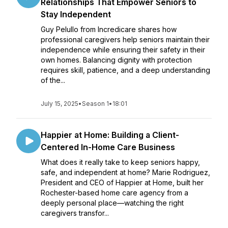
Relationships That Empower Seniors to
Stay Independent
Guy Pelullo from Incredicare shares how
professional caregivers help seniors maintain their
independence while ensuring their safety in their
own homes. Balancing dignity with protection
requires skill, patience, and a deep understanding
of the...
July 15, 2025
•
Season 1
•
18:01
Happier at Home: Building a Client-
Centered In-Home Care Business
What does it really take to keep seniors happy,
safe, and independent at home? Marie Rodriguez,
President and CEO of Happier at Home, built her
Rochester-based home care agency from a
deeply personal place—watching the right
caregivers transfor...