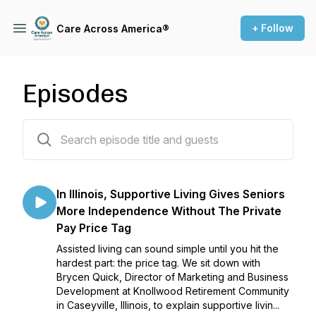
+ Follow
Care Across America®
Episodes
35 episodes
In Illinois, Supportive Living Gives Seniors
More Independence Without The Private
Pay Price Tag
Assisted living can sound simple until you hit the
hardest part: the price tag. We sit down with
Brycen Quick, Director of Marketing and Business
Development at Knollwood Retirement Community
in Caseyville, Illinois, to explain supportive livin...